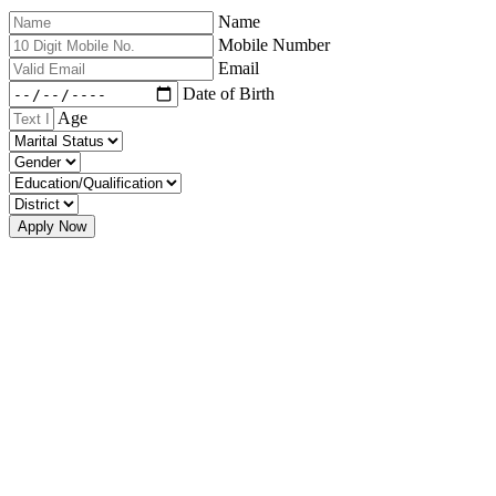
Name
Mobile Number
Email
Date of Birth
Age
Apply Now