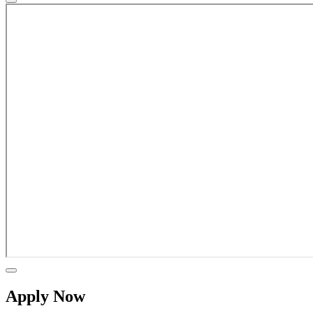
Apply Now