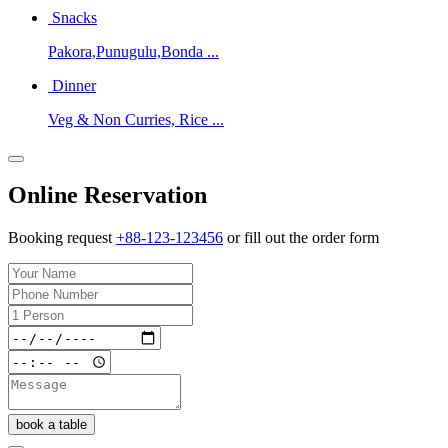
Snacks
Pakora,Punugulu,Bonda ...
Dinner
Veg & Non Curries, Rice ...
Online Reservation
Booking request
+88-123-123456
or fill out the order form
book a table