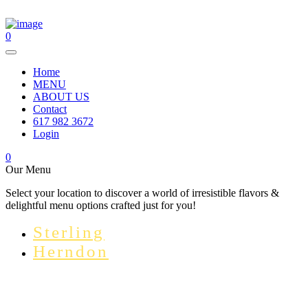
0
Home
MENU
ABOUT US
Contact
617 982 3672
Login
0
Our Menu
Select your location to discover a world of irresistible flavors &
delightful menu options crafted just for you!
Sterling
Herndon