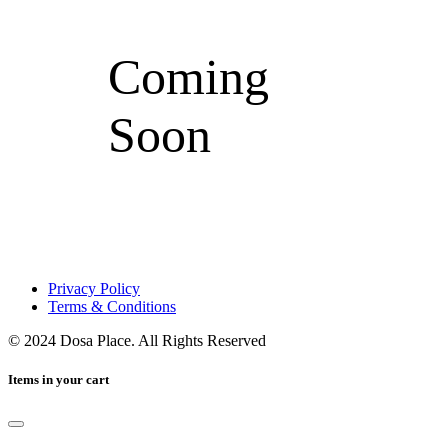
Coming
Soon
Privacy Policy
Terms & Conditions
© 2024 Dosa Place. All Rights Reserved
Items in your cart