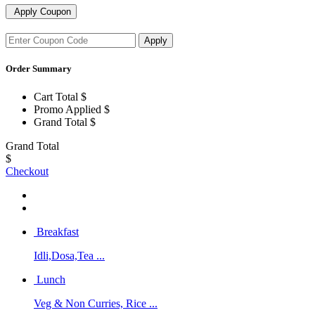
Apply Coupon
Apply
Order Summary
Cart Total
$
Promo Applied
$
Grand Total
$
Grand Total
$
Checkout
Breakfast
Idli,Dosa,Tea ...
Lunch
Veg & Non Curries, Rice ...